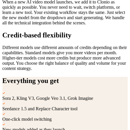
When a new AI video model launches, we add it to Clonio as
quickly as possible. You never need to wait, switch platforms, or
learn a new tool. Your existing workflow stays the same. Just select
the new model from the dropdown and start generating. We handle
all the technical integration behind the scenes.
Credit-based flexibility
Different models use different amounts of credits depending on their
capabilities. Standard models give you more videos per month.
Higher-tier models cost more credits but produce more advanced
output. You choose the right balance of quality and volume for your
content strategy.
Everything you get
Sora 2, Kling V3, Google Veo 3.1, Grok Imagine
Seedance 1.5 and Replace Character tool
One-click model switching
New models added as they launch