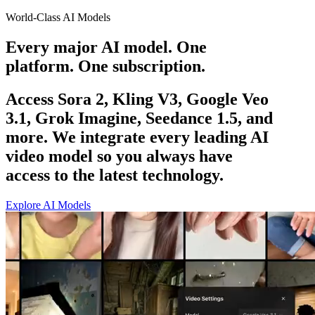
World-Class AI Models
Every major AI model. One
platform. One subscription.
Access Sora 2, Kling V3, Google Veo
3.1, Grok Imagine, Seedance 1.5, and
more. We integrate every leading AI
video model so you always have
access to the latest technology.
Explore AI Models