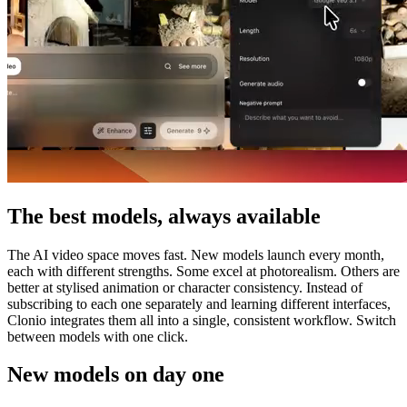
The best models, always available
The AI video space moves fast. New models launch every month,
each with different strengths. Some excel at photorealism. Others are
better at stylised animation or character consistency. Instead of
subscribing to each one separately and learning different interfaces,
Clonio integrates them all into a single, consistent workflow. Switch
between models with one click.
New models on day one