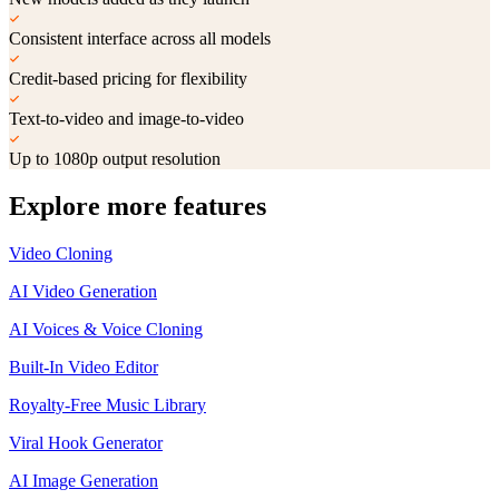
Consistent interface across all models
Credit-based pricing for flexibility
Text-to-video and image-to-video
Up to 1080p output resolution
Explore more features
Video Cloning
AI Video Generation
AI Voices & Voice Cloning
Built-In Video Editor
Royalty-Free Music Library
Viral Hook Generator
AI Image Generation