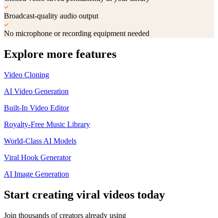
Broadcast-quality audio output
No microphone or recording equipment needed
Explore more features
Video Cloning
AI Video Generation
Built-In Video Editor
Royalty-Free Music Library
World-Class AI Models
Viral Hook Generator
AI Image Generation
Start creating
viral videos
today
Join thousands of creators already using