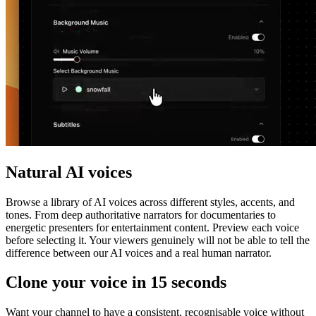
Natural AI voices
Browse a library of AI voices across different styles, accents, and
tones. From deep authoritative narrators for documentaries to
energetic presenters for entertainment content. Preview each voice
before selecting it. Your viewers genuinely will not be able to tell the
difference between our AI voices and a real human narrator.
Clone your voice in 15 seconds
Want your channel to have a consistent, recognisable voice without