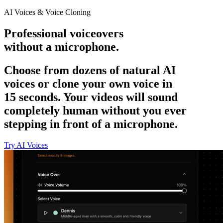
AI Voices & Voice Cloning
Professional voiceovers
without a microphone.
Choose from dozens of natural AI
voices or clone your own voice in
15 seconds. Your videos will sound
completely human without you ever
stepping in front of a microphone.
Try AI Voices