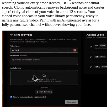
recording yourself every time? Record just 15 seconds of natural
speech. Clonio automatically removes background noise and creates
a perfect digital clone of your voice in about 12 seconds. Your
cloned voice appears in your voice library permanently, ready to
narrate any future video. Pair it with an AI-generated avatar for a
fully personalised channel without ever showing your face.