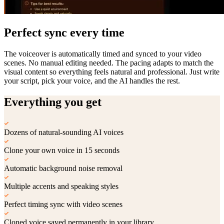
Perfect sync every time
The voiceover is automatically timed and synced to your video
scenes. No manual editing needed. The pacing adapts to match the
visual content so everything feels natural and professional. Just write
your script, pick your voice, and the AI handles the rest.
Everything you get
Dozens of natural-sounding AI voices
Clone your own voice in 15 seconds
Automatic background noise removal
Multiple accents and speaking styles
Perfect timing sync with video scenes
Cloned voice saved permanently in your library