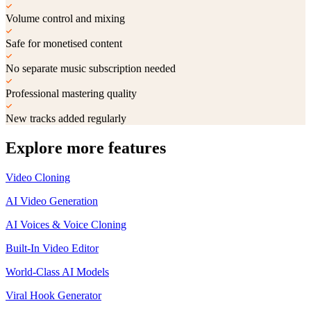
Volume control and mixing
Safe for monetised content
No separate music subscription needed
Professional mastering quality
New tracks added regularly
Explore more features
Video Cloning
AI Video Generation
AI Voices & Voice Cloning
Built-In Video Editor
World-Class AI Models
Viral Hook Generator