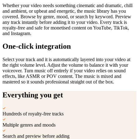
Whether your video needs something cinematic and dramatic, chill
and ambient, or upbeat and energetic, the music library has you
covered. Browse by genre, mood, or search by keyword. Preview
any track instantly before adding it to your video. Every track is
royalty-free and safe for monetised content on YouTube, TikTok,
and Instagram.
One-click integration
Select your track and it is automatically layered into your video at
the right volume level. Adjust the volume to balance it with your
voiceover. Turn music off entirely if your video relies on sound
effects, like ASMR or POV content. The music is mixed and
mastered so it sounds professional straight out of the box.
Everything you get
Hundreds of royalty-free tracks
Multiple genres and moods
Search and preview before adding