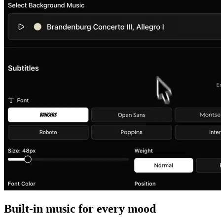
Built-in music for every mood