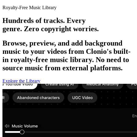
Royalty-Free Music Library
Hundreds of tracks. Every
genre. Zero copyright worries.
Browse, preview, and add background
music to your videos from Clonio's built-
in royalty-free music library. No need to
source music from external platforms.
Explore the Library